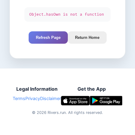
Object.hasOwn is not a function
Refresh Page
Return Home
Legal Information
Get the App
Terms
Privacy
Disclaimer
©
2026
Rivers.run.
All rights reserved.