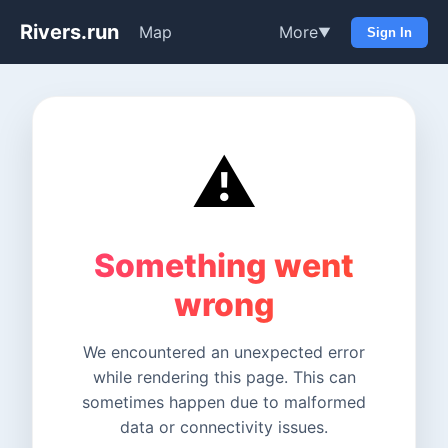
Rivers.run
Map
More
▼
Sign In
⚠️
Something went
wrong
We encountered an unexpected error
while rendering this page. This can
sometimes happen due to malformed
data or connectivity issues.