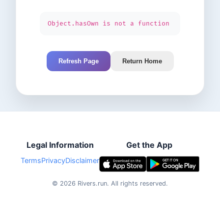
Object.hasOwn is not a function
Refresh Page
Return Home
Legal Information
Get the App
Terms
Privacy
Disclaimer
©
2026
Rivers.run.
All rights reserved.