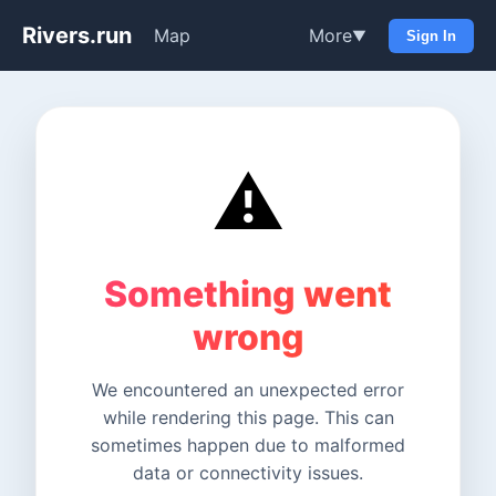
Rivers.run
Map
More
▼
Sign In
⚠️
Something went
wrong
We encountered an unexpected error
while rendering this page. This can
sometimes happen due to malformed
data or connectivity issues.