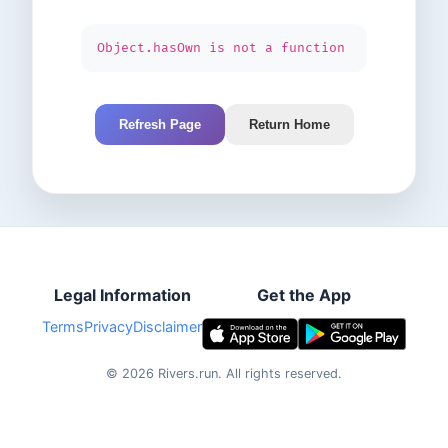
Object.hasOwn is not a function
Refresh Page
Return Home
Legal Information
Get the App
Terms
Privacy
Disclaimer
©
2026
Rivers.run.
All rights reserved.