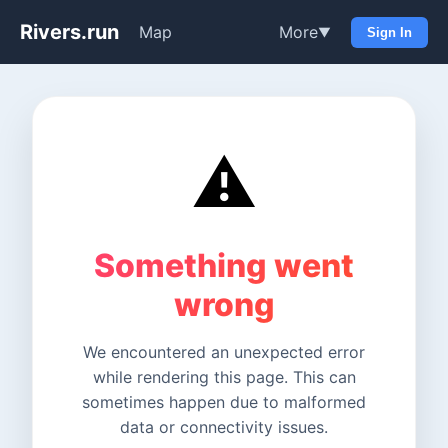
Rivers.run
Map
More
▼
Sign In
⚠️
Something went
wrong
We encountered an unexpected error
while rendering this page. This can
sometimes happen due to malformed
data or connectivity issues.