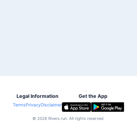
Legal Information
Get the App
Terms
Privacy
Disclaimer
©
2026
Rivers.run.
All rights reserved.