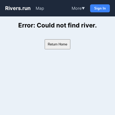
Rivers.run
Map
More
▼
Sign In
Whitewater Gauge Maps & Ri
Error: Could not find river.
Return Home