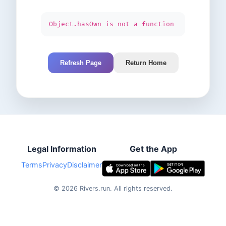
Object.hasOwn is not a function
Refresh Page
Return Home
Legal Information
Get the App
Terms
Privacy
Disclaimer
©
2026
Rivers.run.
All rights reserved.