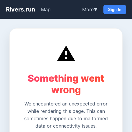
Rivers.run
Map
More
▼
Sign In
⚠️
Something went
wrong
We encountered an unexpected error
while rendering this page. This can
sometimes happen due to malformed
data or connectivity issues.