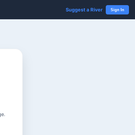
Suggest a River
Sign In
ge.