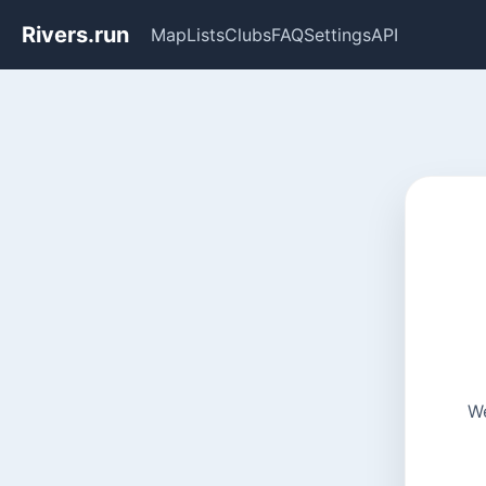
Rivers.run
Map
Lists
Clubs
FAQ
Settings
API
We