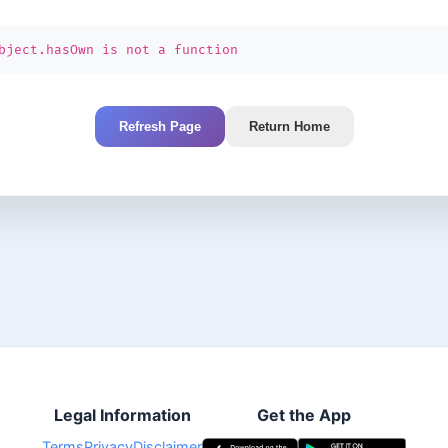
bject.hasOwn is not a function
Refresh Page
Return Home
Legal Information
Get the App
Terms
Privacy
Disclaimer