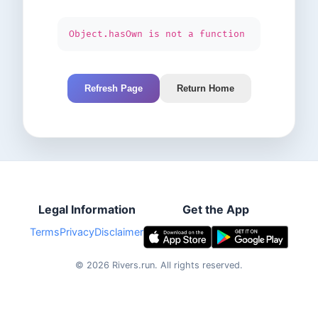
Object.hasOwn is not a function
Refresh Page
Return Home
Legal Information
Get the App
Terms
Privacy
Disclaimer
©
2026
Rivers.run.
All rights reserved.