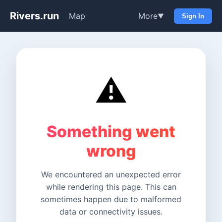
Rivers.run
Map
More
▼
Sign In
⚠️
Something went
wrong
We encountered an unexpected error
while rendering this page. This can
sometimes happen due to malformed
data or connectivity issues.