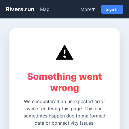
Rivers.run
Map
More
▼
Sign In
⚠️
Something went
wrong
We encountered an unexpected error
while rendering this page. This can
sometimes happen due to malformed
data or connectivity issues.