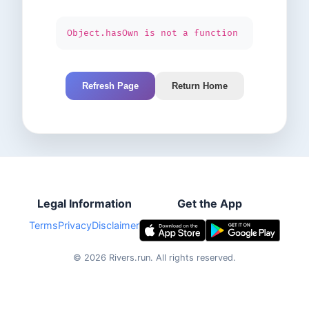
Object.hasOwn is not a function
Refresh Page
Return Home
Legal Information
Get the App
Terms
Privacy
Disclaimer
©
2026
Rivers.run.
All rights reserved.