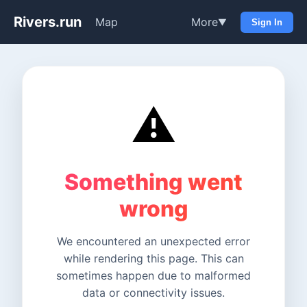
Rivers.run
Map
More
▼
Sign In
⚠️
Something went
wrong
We encountered an unexpected error
while rendering this page. This can
sometimes happen due to malformed
data or connectivity issues.