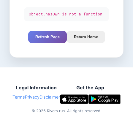
Object.hasOwn is not a function
Refresh Page
Return Home
Legal Information
Get the App
Terms
Privacy
Disclaimer
©
2026
Rivers.run.
All rights reserved.