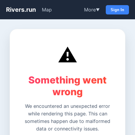
Rivers.run
Map
More
▼
Sign In
⚠️
Something went
wrong
We encountered an unexpected error
while rendering this page. This can
sometimes happen due to malformed
data or connectivity issues.