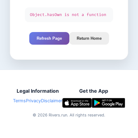
Object.hasOwn is not a function
Refresh Page
Return Home
Legal Information
Get the App
Terms
Privacy
Disclaimer
©
2026
Rivers.run.
All rights reserved.