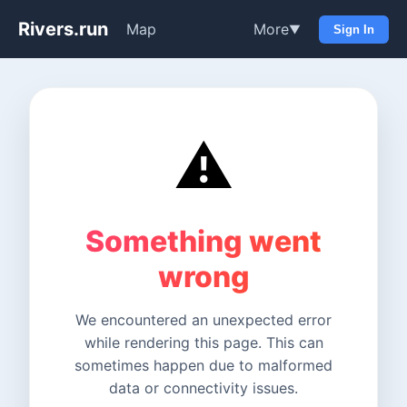
Rivers.run
Map
More
▼
Sign In
⚠️
Something went
wrong
We encountered an unexpected error
while rendering this page. This can
sometimes happen due to malformed
data or connectivity issues.