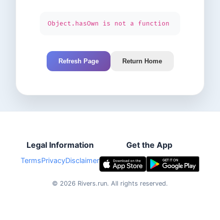
Object.hasOwn is not a function
Refresh Page
Return Home
Legal Information
Get the App
Terms
Privacy
Disclaimer
©
2026
Rivers.run.
All rights reserved.