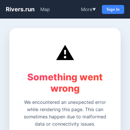
Rivers.run
Map
More
▼
Sign In
⚠️
Something went
wrong
We encountered an unexpected error
while rendering this page. This can
sometimes happen due to malformed
data or connectivity issues.