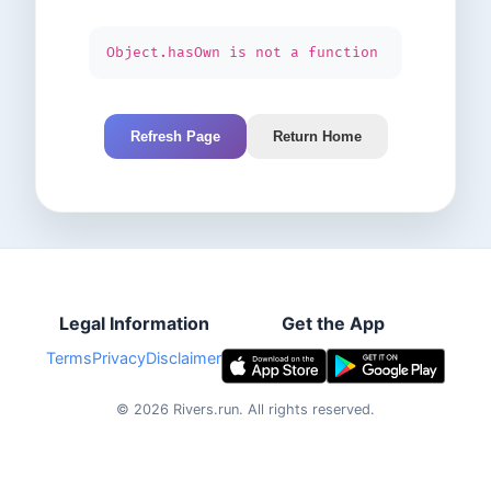
Object.hasOwn is not a function
Refresh Page
Return Home
Legal Information
Get the App
Terms
Privacy
Disclaimer
©
2026
Rivers.run.
All rights reserved.