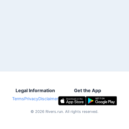
Legal Information
Get the App
Terms
Privacy
Disclaimer
©
2026
Rivers.run.
All rights reserved.