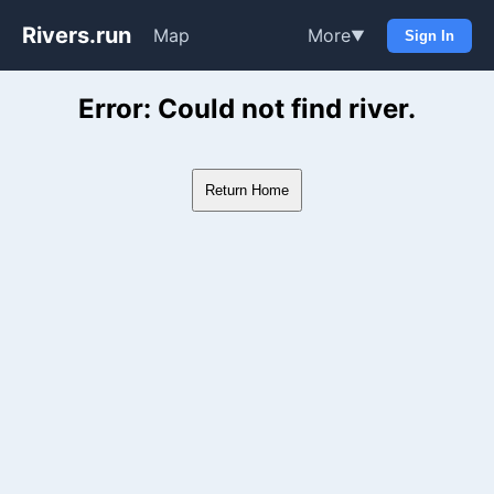
Rivers.run
Map
More
▼
Sign In
Whitewater Gauge Maps & Ri
Error: Could not find river.
Return Home