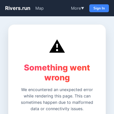
Rivers.run
Map
More
▼
Sign In
⚠️
Something went
wrong
We encountered an unexpected error
while rendering this page. This can
sometimes happen due to malformed
data or connectivity issues.