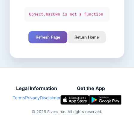
Object.hasOwn is not a function
Refresh Page
Return Home
Legal Information
Get the App
Terms
Privacy
Disclaimer
©
2026
Rivers.run.
All rights reserved.