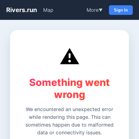
Rivers.run
Map
More
▼
Sign In
⚠️
Something went
wrong
We encountered an unexpected error
while rendering this page. This can
sometimes happen due to malformed
data or connectivity issues.