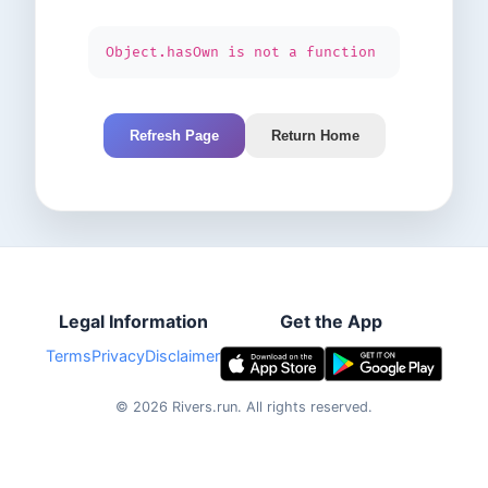
Object.hasOwn is not a function
Refresh Page
Return Home
Legal Information
Get the App
Terms
Privacy
Disclaimer
©
2026
Rivers.run.
All rights reserved.