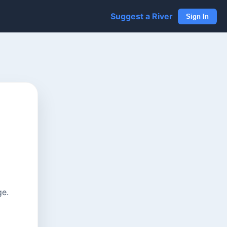
Suggest a River
Sign In
ge.