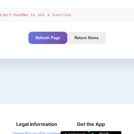
bject.hasOwn is not a function
Refresh Page
Return Home
Legal Information
Get the App
Terms
Privacy
Disclaimer