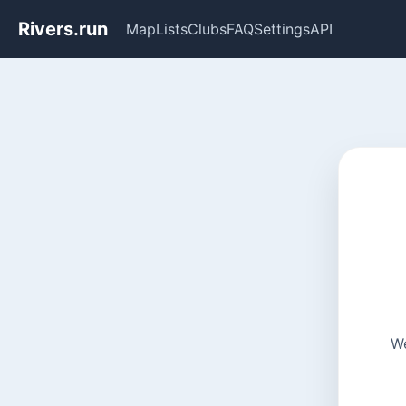
Rivers.run
Map
Lists
Clubs
FAQ
Settings
API
We