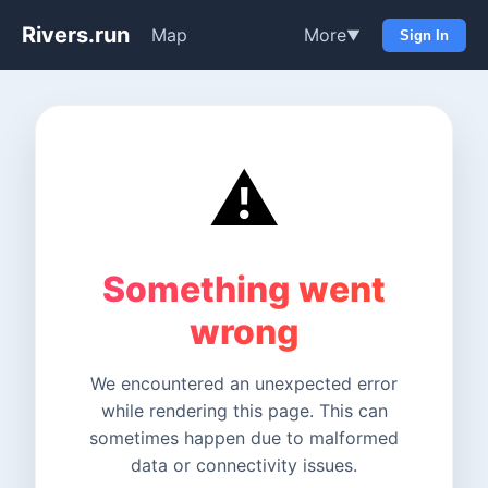
Rivers.run
Map
More
▼
Sign In
⚠️
Something went
wrong
We encountered an unexpected error
while rendering this page. This can
sometimes happen due to malformed
data or connectivity issues.