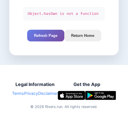
Object.hasOwn is not a function
Refresh Page
Return Home
Legal Information
Get the App
Terms
Privacy
Disclaimer
©
2026
Rivers.run.
All rights reserved.