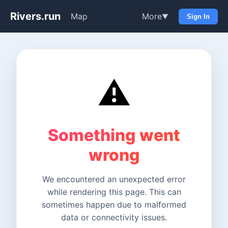
Rivers.run
Map
More
▼
Sign In
⚠️
Something went
wrong
We encountered an unexpected error
while rendering this page. This can
sometimes happen due to malformed
data or connectivity issues.