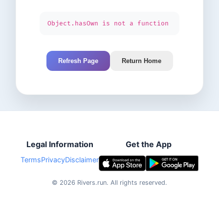
Object.hasOwn is not a function
Refresh Page
Return Home
Legal Information
Get the App
Terms
Privacy
Disclaimer
©
2026
Rivers.run.
All rights reserved.