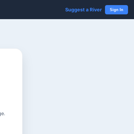
Suggest a River
Sign In
ge.