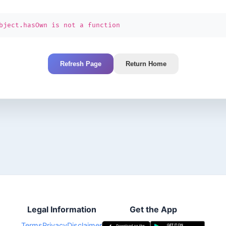
bject.hasOwn is not a function
Refresh Page
Return Home
Legal Information
Get the App
Terms
Privacy
Disclaimer