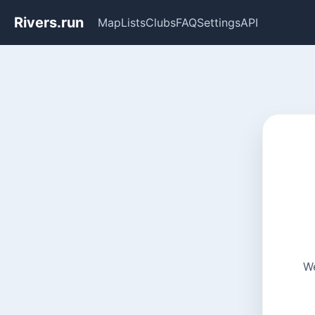
Rivers.run
Map
Lists
Clubs
FAQ
Settings
API
We