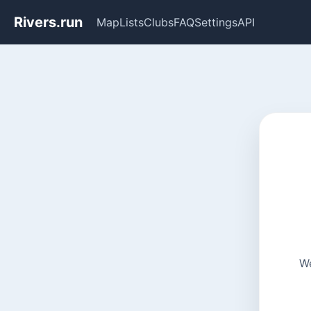
Rivers.run
Map
Lists
Clubs
FAQ
Settings
API
We