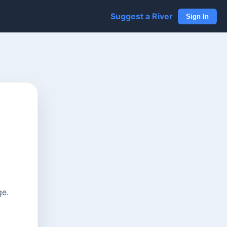
Suggest a River
Sign In
ge.