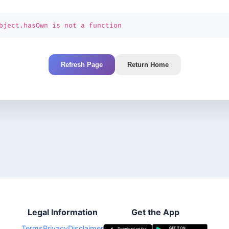
bject.hasOwn is not a function
Refresh Page
Return Home
Legal Information
Get the App
Terms
Privacy
Disclaimer