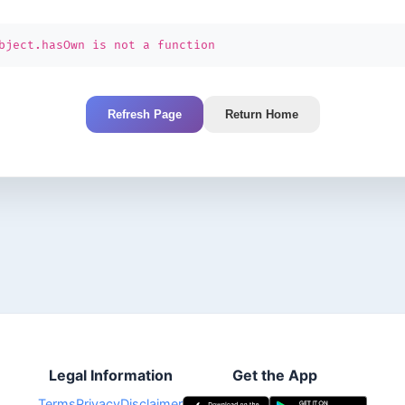
bject.hasOwn is not a function
Refresh Page
Return Home
Legal Information
Get the App
Terms
Privacy
Disclaimer