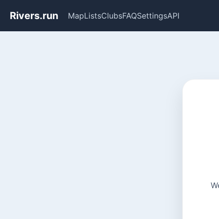
Rivers.run
Map
Lists
Clubs
FAQ
Settings
API
We