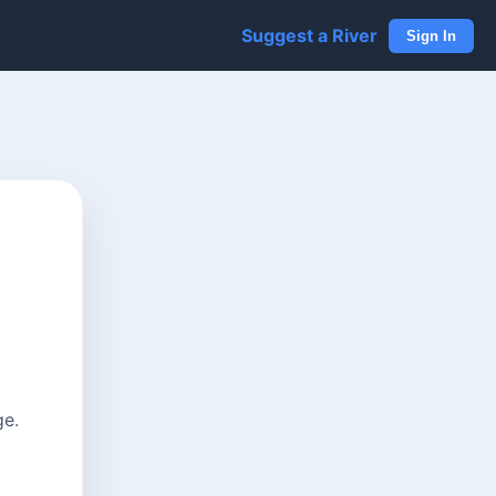
Suggest a River
Sign In
ge.