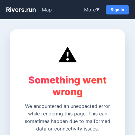
Rivers.run
Map
More
▼
Sign In
⚠️
Something went
wrong
We encountered an unexpected error
while rendering this page. This can
sometimes happen due to malformed
data or connectivity issues.