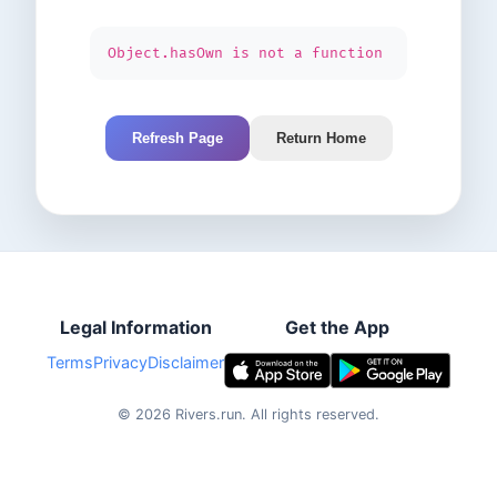
Object.hasOwn is not a function
Refresh Page
Return Home
Legal Information
Get the App
Terms
Privacy
Disclaimer
©
2026
Rivers.run.
All rights reserved.