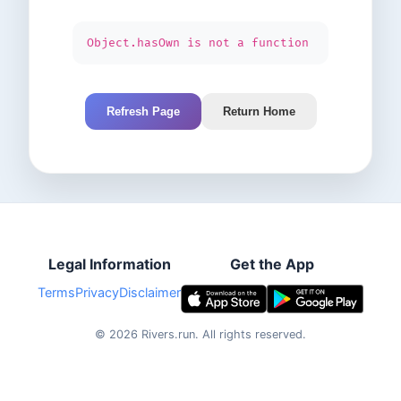
Object.hasOwn is not a function
Refresh Page
Return Home
Legal Information
Get the App
Terms
Privacy
Disclaimer
©
2026
Rivers.run.
All rights reserved.