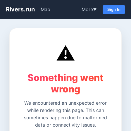
Rivers.run
Map
More
▼
Sign In
⚠️
Something went
wrong
We encountered an unexpected error
while rendering this page. This can
sometimes happen due to malformed
data or connectivity issues.