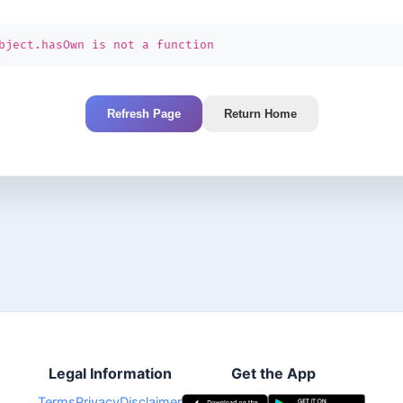
bject.hasOwn is not a function
Refresh Page
Return Home
Legal Information
Get the App
Terms
Privacy
Disclaimer