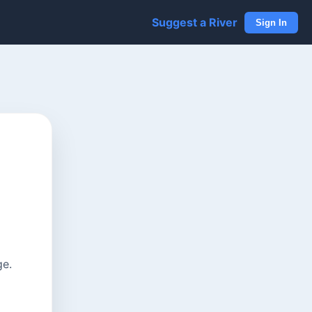
Suggest a River
Sign In
ge.