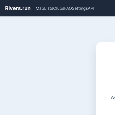
Rivers.run
Map
Lists
Clubs
FAQ
Settings
API
We