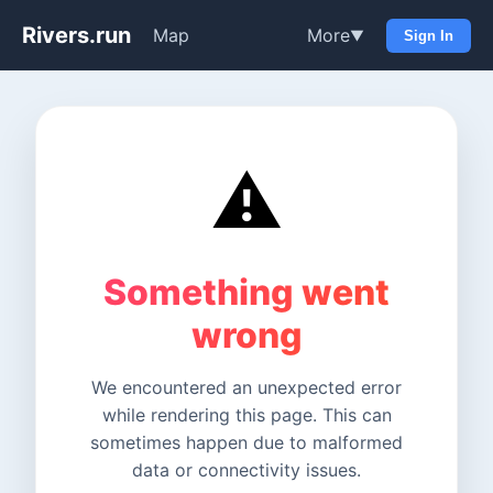
Rivers.run
Map
More
▼
Sign In
⚠️
Something went
wrong
We encountered an unexpected error
while rendering this page. This can
sometimes happen due to malformed
data or connectivity issues.