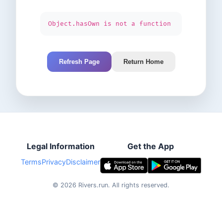
Object.hasOwn is not a function
Refresh Page
Return Home
Legal Information
Get the App
Terms
Privacy
Disclaimer
©
2026
Rivers.run.
All rights reserved.