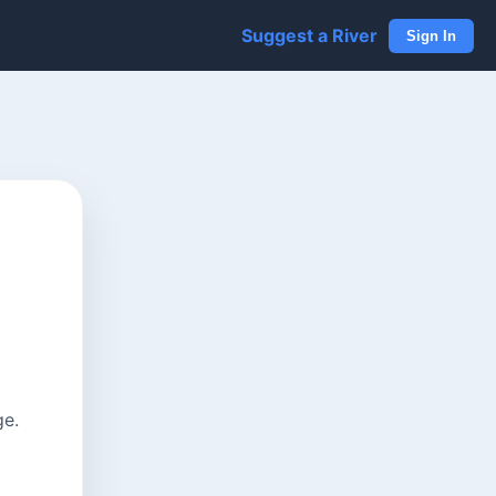
Suggest a River
Sign In
ge.