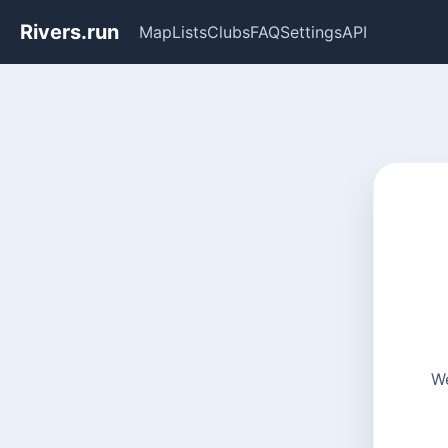
Rivers.run
Map
Lists
Clubs
FAQ
Settings
API
We