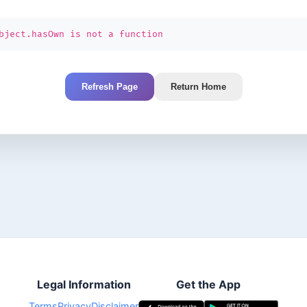
bject.hasOwn is not a function
Refresh Page
Return Home
Legal Information
Get the App
Terms
Privacy
Disclaimer