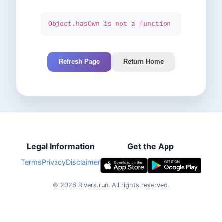
Object.hasOwn is not a function
Refresh Page
Return Home
Legal Information
Get the App
Terms
Privacy
Disclaimer
©
2026
Rivers.run.
All rights reserved.