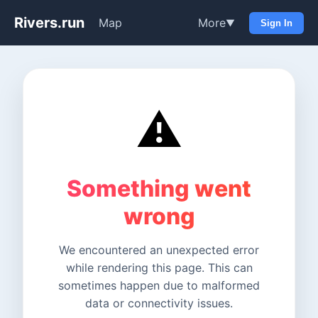
Rivers.run
Map
More
▼
Sign In
⚠️
Something went
wrong
We encountered an unexpected error
while rendering this page. This can
sometimes happen due to malformed
data or connectivity issues.