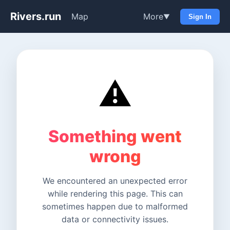
Rivers.run
Map
More
▼
Sign In
⚠️
Something went
wrong
We encountered an unexpected error
while rendering this page. This can
sometimes happen due to malformed
data or connectivity issues.