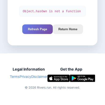
Object.hasOwn is not a function
Refresh Page
Return Home
Legal Information
Get the App
Terms
Privacy
Disclaimer
©
2026
Rivers.run.
All rights reserved.