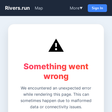
Rivers.run
Map
More
▼
Sign In
⚠️
Something went
wrong
We encountered an unexpected error
while rendering this page. This can
sometimes happen due to malformed
data or connectivity issues.