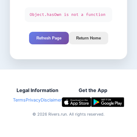
Object.hasOwn is not a function
Refresh Page
Return Home
Legal Information
Get the App
Terms
Privacy
Disclaimer
©
2026
Rivers.run.
All rights reserved.