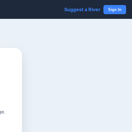
Suggest a River
Sign In
ge.