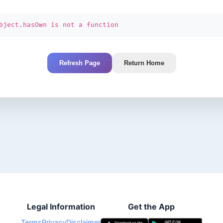
bject.hasOwn is not a function
Refresh Page
Return Home
Legal Information
Get the App
Terms
Privacy
Disclaimer