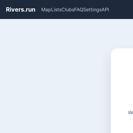
Rivers.run
Map
Lists
Clubs
FAQ
Settings
API
We