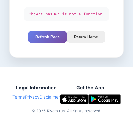
Object.hasOwn is not a function
Refresh Page
Return Home
Legal Information
Get the App
Terms
Privacy
Disclaimer
©
2026
Rivers.run.
All rights reserved.