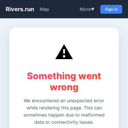
Rivers.run
Map
More
▼
Sign In
⚠️
Something went
wrong
We encountered an unexpected error
while rendering this page. This can
sometimes happen due to malformed
data or connectivity issues.