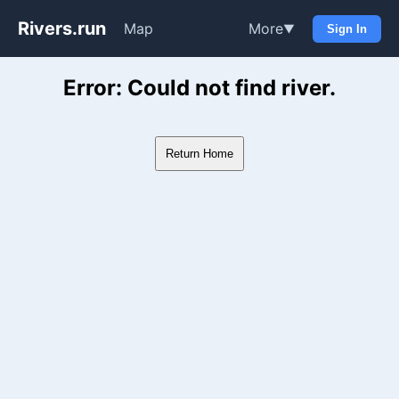
Rivers.run
Map
More
▼
Sign In
Whitewater Gauge Maps & Ri
Error: Could not find river.
Return Home