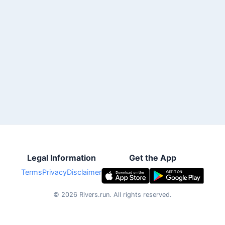
Legal Information
Get the App
Terms
Privacy
Disclaimer
©
2026
Rivers.run.
All rights reserved.