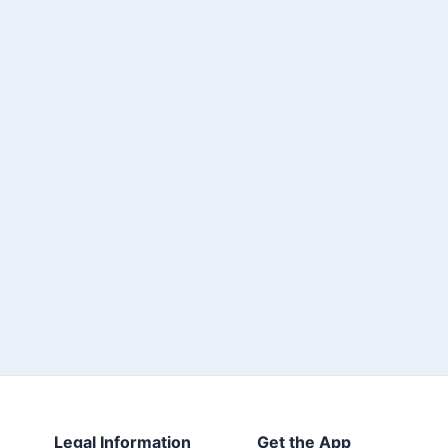
Legal Information
Get the App