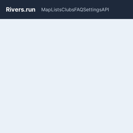
Rivers.run
Map
Lists
Clubs
FAQ
Settings
API
Whitewater Gauge Maps & Ri