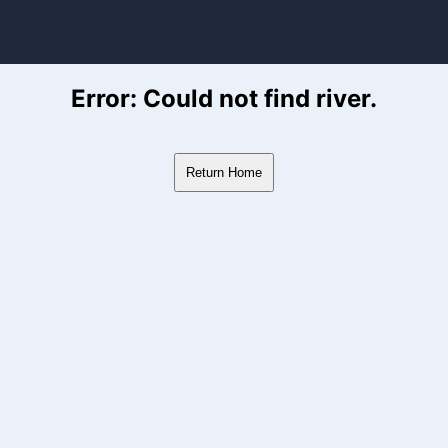
ver Flow Data
Error: Could not find river.
Return Home