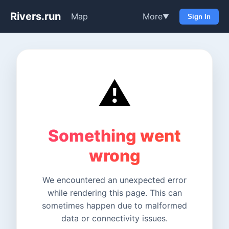
Rivers.run
Map
More
▼
Sign In
⚠️
Something went
wrong
We encountered an unexpected error
while rendering this page. This can
sometimes happen due to malformed
data or connectivity issues.