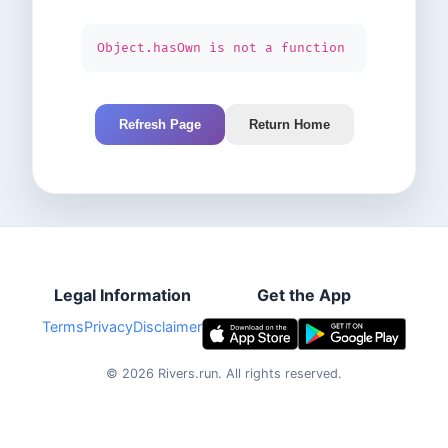
Object.hasOwn is not a function
Refresh Page
Return Home
Legal Information
Get the App
Terms
Privacy
Disclaimer
©
2026
Rivers.run.
All rights reserved.