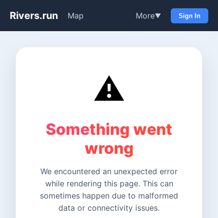
Rivers.run
Map
More
▼
Sign In
⚠️
Something went
wrong
We encountered an unexpected error
while rendering this page. This can
sometimes happen due to malformed
data or connectivity issues.