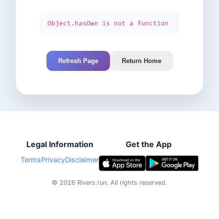
Object.hasOwn is not a function
Refresh Page
Return Home
Legal Information
Get the App
Terms
Privacy
Disclaimer
©
2026
Rivers.run.
All rights reserved.