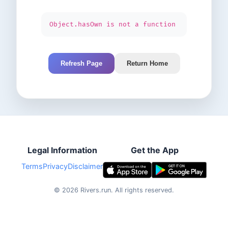
Object.hasOwn is not a function
Refresh Page
Return Home
Legal Information
Get the App
Terms
Privacy
Disclaimer
©
2026
Rivers.run.
All rights reserved.