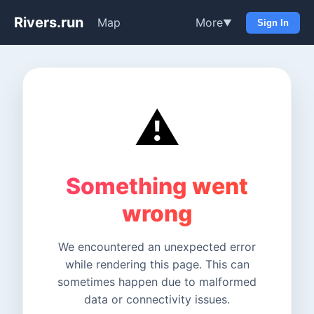
Rivers.run
Map
More
▼
Sign In
⚠️
Something went
wrong
We encountered an unexpected error
while rendering this page. This can
sometimes happen due to malformed
data or connectivity issues.