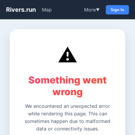
Rivers.run
Map
More
▼
Sign In
⚠️
Something went
wrong
We encountered an unexpected error
while rendering this page. This can
sometimes happen due to malformed
data or connectivity issues.