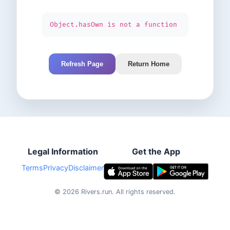
Object.hasOwn is not a function
Refresh Page
Return Home
Legal Information
Get the App
Terms
Privacy
Disclaimer
©
2026
Rivers.run.
All rights reserved.