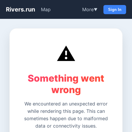
Rivers.run
Map
More
▼
Sign In
⚠️
Something went
wrong
We encountered an unexpected error
while rendering this page. This can
sometimes happen due to malformed
data or connectivity issues.