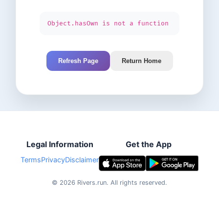
Object.hasOwn is not a function
Refresh Page
Return Home
Legal Information
Get the App
Terms
Privacy
Disclaimer
©
2026
Rivers.run.
All rights reserved.