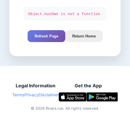
Object.hasOwn is not a function
Refresh Page
Return Home
Legal Information
Get the App
Terms
Privacy
Disclaimer
©
2026
Rivers.run.
All rights reserved.