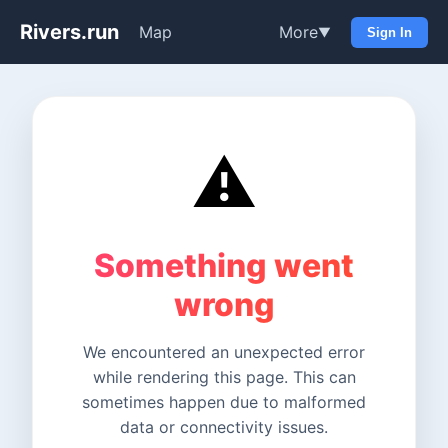
Rivers.run
Map
More
▼
Sign In
⚠️
Something went
wrong
We encountered an unexpected error
while rendering this page. This can
sometimes happen due to malformed
data or connectivity issues.