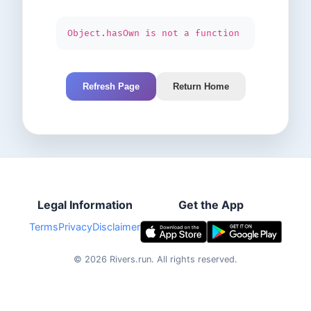
Object.hasOwn is not a function
Refresh Page
Return Home
Legal Information
Get the App
Terms
Privacy
Disclaimer
©
2026
Rivers.run.
All rights reserved.