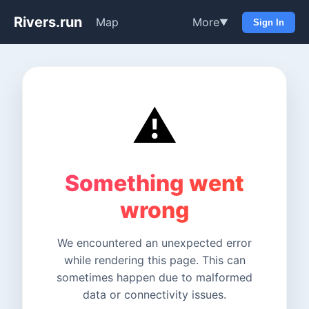
Rivers.run
Map
More
▼
Sign In
⚠️
Something went
wrong
We encountered an unexpected error
while rendering this page. This can
sometimes happen due to malformed
data or connectivity issues.