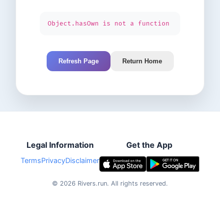
Object.hasOwn is not a function
Refresh Page
Return Home
Legal Information
Get the App
Terms
Privacy
Disclaimer
©
2026
Rivers.run.
All rights reserved.