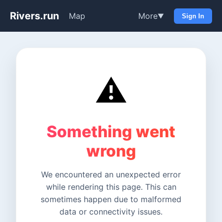
Rivers.run
Map
More
▼
Sign In
⚠️
Something went
wrong
We encountered an unexpected error
while rendering this page. This can
sometimes happen due to malformed
data or connectivity issues.