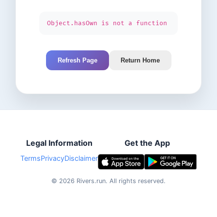
Object.hasOwn is not a function
Refresh Page
Return Home
Legal Information
Get the App
Terms
Privacy
Disclaimer
©
2026
Rivers.run.
All rights reserved.