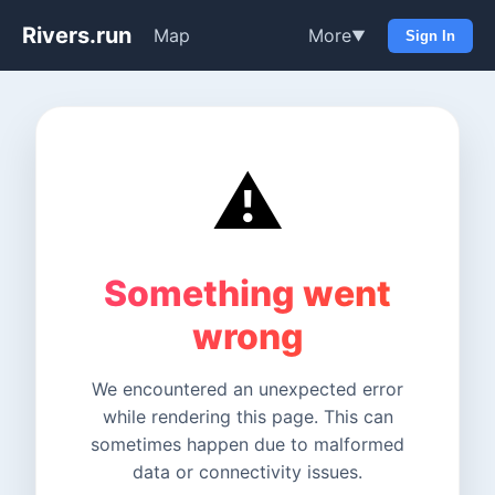
Rivers.run
Map
More
▼
Sign In
⚠️
Something went
wrong
We encountered an unexpected error
while rendering this page. This can
sometimes happen due to malformed
data or connectivity issues.