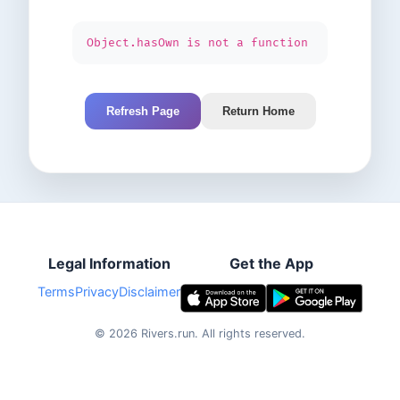
Object.hasOwn is not a function
Refresh Page
Return Home
Legal Information
Get the App
Terms
Privacy
Disclaimer
©
2026
Rivers.run.
All rights reserved.