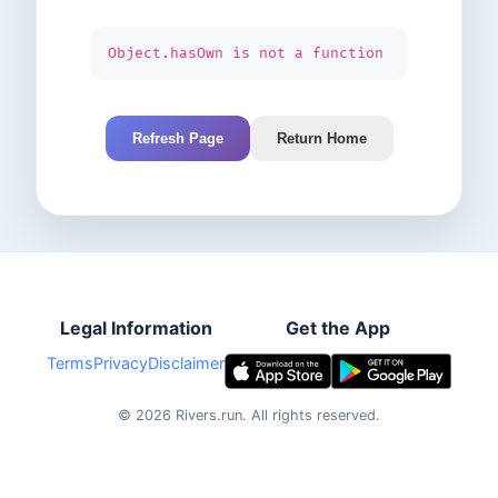
Object.hasOwn is not a function
Refresh Page
Return Home
Legal Information
Get the App
Terms
Privacy
Disclaimer
©
2026
Rivers.run.
All rights reserved.