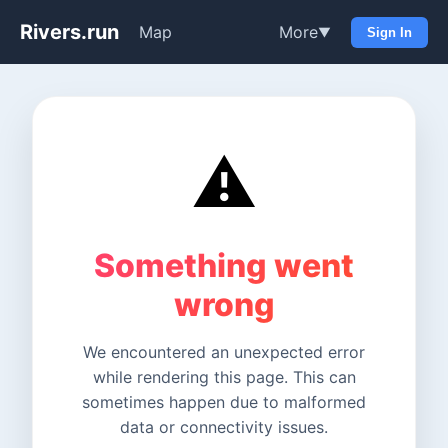
Rivers.run
Map
More
▼
Sign In
⚠️
Something went
wrong
We encountered an unexpected error
while rendering this page. This can
sometimes happen due to malformed
data or connectivity issues.