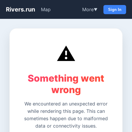
Rivers.run
Map
More
▼
Sign In
⚠️
Something went
wrong
We encountered an unexpected error
while rendering this page. This can
sometimes happen due to malformed
data or connectivity issues.