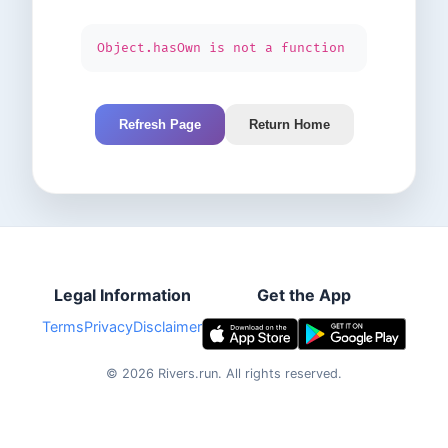
Object.hasOwn is not a function
Refresh Page
Return Home
Legal Information
Get the App
Terms
Privacy
Disclaimer
©
2026
Rivers.run.
All rights reserved.