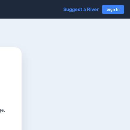
Suggest a River
Sign In
ge.