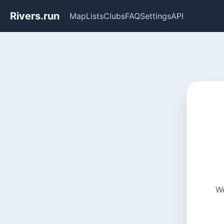
Rivers.run
Map
Lists
Clubs
FAQ
Settings
API
We