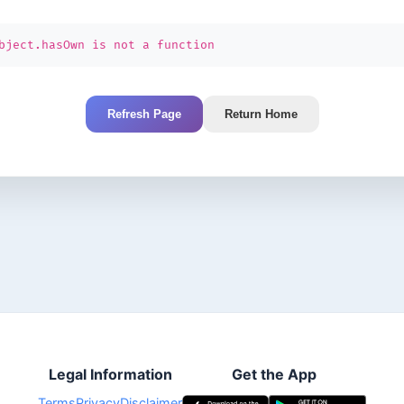
bject.hasOwn is not a function
Refresh Page
Return Home
Legal Information
Get the App
Terms
Privacy
Disclaimer