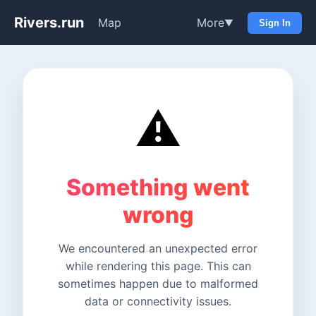
Rivers.run
Map
More
▼
Sign In
⚠️
Something went
wrong
We encountered an unexpected error
while rendering this page. This can
sometimes happen due to malformed
data or connectivity issues.