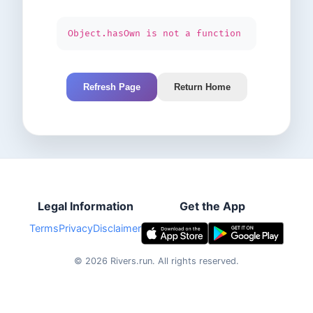
Object.hasOwn is not a function
Refresh Page
Return Home
Legal Information
Get the App
Terms
Privacy
Disclaimer
©
2026
Rivers.run.
All rights reserved.