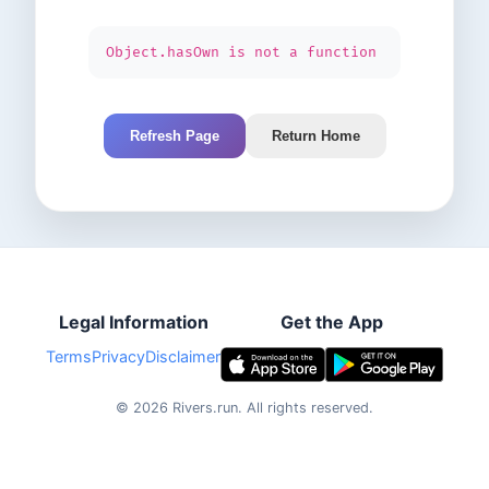
Object.hasOwn is not a function
Refresh Page
Return Home
Legal Information
Get the App
Terms
Privacy
Disclaimer
©
2026
Rivers.run.
All rights reserved.