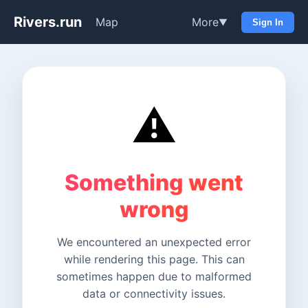
Rivers.run
Map
More
▼
Sign In
⚠️
Something went
wrong
We encountered an unexpected error
while rendering this page. This can
sometimes happen due to malformed
data or connectivity issues.