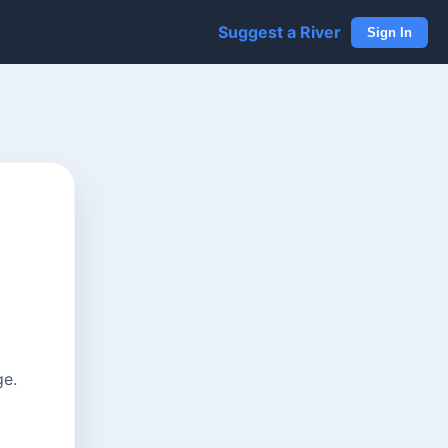
Suggest a River
Sign In
ge.