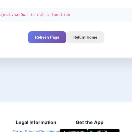
bject.hasOwn is not a function
Refresh Page
Return Home
Legal Information
Get the App
Terms
Privacy
Disclaimer