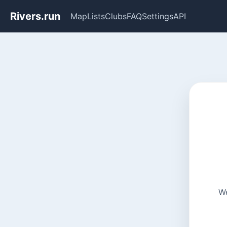
Rivers.run
Map
Lists
Clubs
FAQ
Settings
API
We