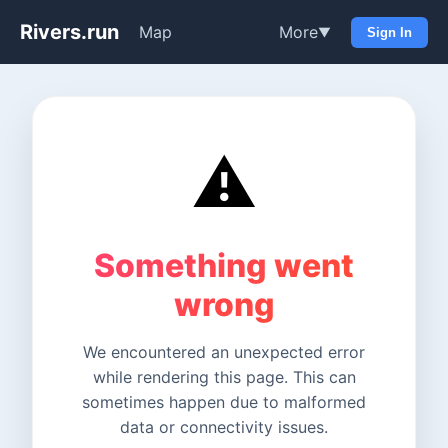
Rivers.run
Map
More
▼
Sign In
⚠️
Something went
wrong
We encountered an unexpected error
while rendering this page. This can
sometimes happen due to malformed
data or connectivity issues.