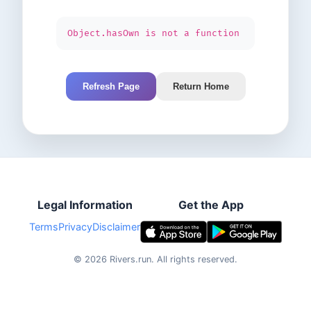
Object.hasOwn is not a function
Refresh Page
Return Home
Legal Information
Get the App
Terms
Privacy
Disclaimer
©
2026
Rivers.run.
All rights reserved.